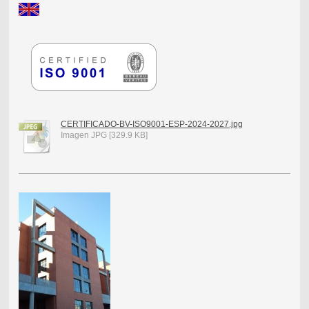
CERTIFICADO-BV-ISO9001-ESP-2024-2027.jpg
Imagen JPG [329.9 KB]