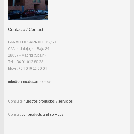
Contacto / Contact :
PARMO DESARROLLOS, S.L.
C/ Albadalejo, 4 - Bajo 26
28037 - Madrid (Spain)
Tel.:
+34 91 012 80 28
Móvil:
+34 646 11 30 64
info@parmodesarrollos.es
Consulte
nuestros productos y servicios
Consult
our products and services