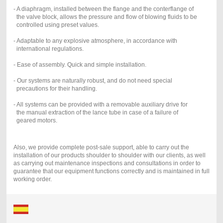
- A diaphragm, installed between the flange and the conterflange of
the valve block, allows the pressure and flow of blowing fluids to be
controlled using preset values.
- Adaptable to any explosive atmosphere, in accordance with
international regulations.
- Ease of assembly. Quick and simple installation.
- Our systems are naturally robust, and do not need special
precautions for their handling.
- All systems can be provided with a removable auxiliary drive for
the manual extraction of the lance tube in case of a failure of
geared motors.
Also, we provide complete post-sale support, able to carry out the
installation of our products shoulder to shoulder with our clients, as well
as carrying out maintenance inspections and consultations in order to
guarantee that our equipment functions correctly and is maintained in full
working order.