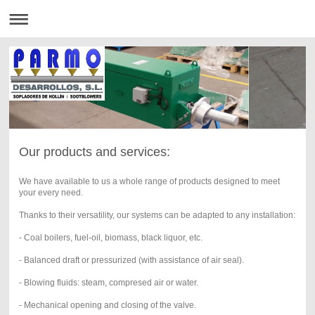
Our products and services:
We have available to us a whole range of products designed to meet
your every need.
Thanks to their versatility, our systems can be adapted to any installation:
- Coal boilers, fuel-oil, biomass, black liquor, etc.
- Balanced draft or pressurized (with assistance of air seal).
- Blowing fluids: steam, compresed air or water.
- Mechanical opening and closing of the valve.